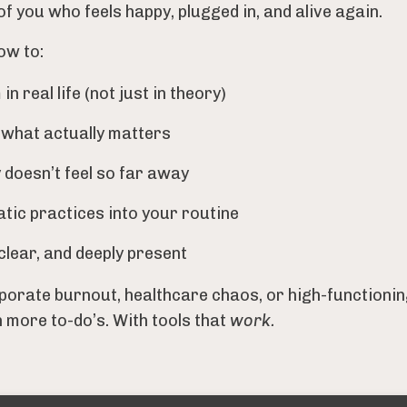
of you who feels happy, plugged in, and alive again.
ow to:
 real life (not just in theory)
 what actually matters
 doesn’t feel so far away
atic practices into your routine
clear, and deeply present
orate burnout, healthcare chaos, or high-functionin
h more to-do’s. With tools that
work.