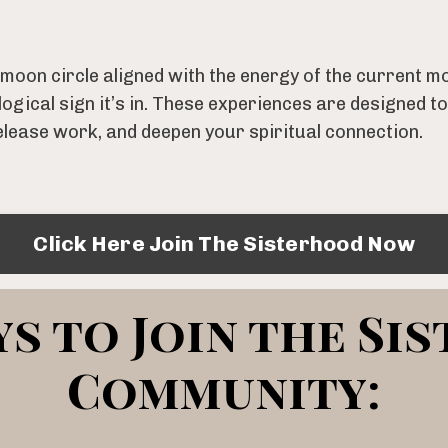
d moon circle aligned with the energy of the current
ogical sign it’s in. These experiences are designed to
elease work, and deepen your spiritual connection.
Click Here Join The Sisterhood Now
s to Join the Si
Community: