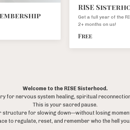
RISE Sisterh
Membership
Get a full year of the 
2+ months on us!
Free
Welcome to the RISE Sisterhood.
y for nervous system healing, spiritual reconnection,
This is your sacred pause.
r structure for slowing down—without losing momen
ace to regulate, reset, and remember who the hell you