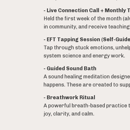
- Live Connection Call + Monthly 
Held the first week of the month (a
in community, and receive teachings 
- EFT Tapping Session (Self-Guide
Tap through stuck emotions, unhelp
system science and energy work.
- Guided Sound Bath
A sound healing meditation designe
happens. These are created to suppo
- Breathwork Ritual
A powerful breath-based practice 
joy, clarity, and calm.