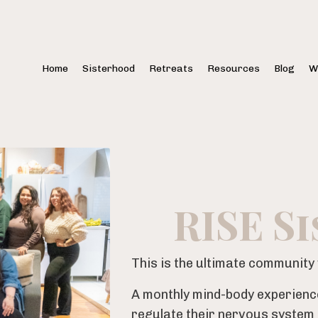
Home
Sisterhood
Retreats
Resources
Blog
W
RISE S
This is the ultimate communit
A monthly mind-body experienc
regulate their nervous system a