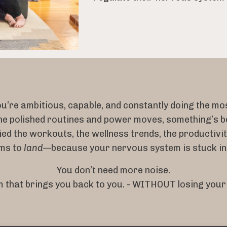
u’re ambitious, capable, and constantly doing the mo
he polished routines and power moves, something’s b
ied the workouts, the wellness trends, the productiv
ems to
land
—because your nervous system is stuck i
You don’t need more noise.
 that brings you back to you. - WITHOUT losing your