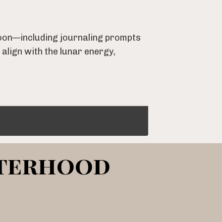
 moon—including journaling prompts
 align with the lunar energy,
sterhood