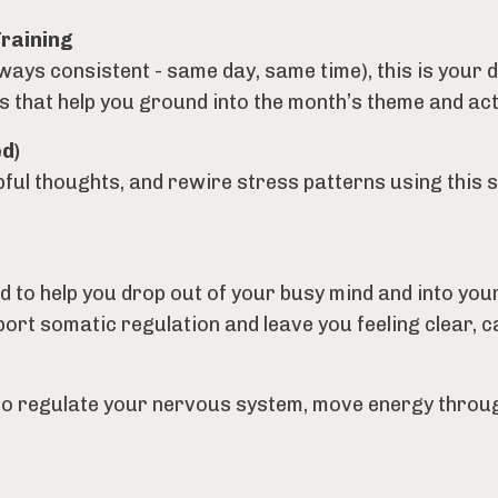
Training
lways consistent - same day, same time), this is your
that help you ground into the month’s theme and actual
d)
ful thoughts, and rewire stress patterns using this 
d to help you drop out of your busy mind and into yo
rt somatic regulation and leave you feeling clear, c
to regulate your nervous system, move energy throug