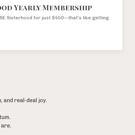
ood Yearly Membership
RISE Sisterhood for just $450—that’s like getting
 and real-deal joy.
tum.
 are.