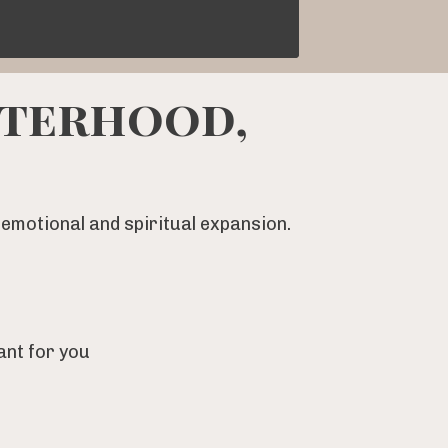
sterhood,
emotional and spiritual expansion.
ant for you