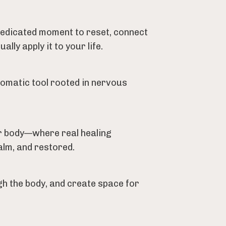
 dedicated moment to reset, connect
ly apply it to your life.
somatic tool rooted in nervous
ur body—where real healing
alm, and restored.
h the body, and create space for