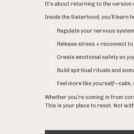
It’s about returning to the version 
Inside the Sisterhood, you’ll learn h
Regulate your nervous system in
Release stress + reconnect to
Create emotional safety so joy
Build spiritual rituals and som
Feel more like
yourself
—calm, 
Whether you’re coming in from corp
This is your place to reset. Not wit