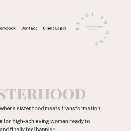
orkbook
Contact
Client Login
isterhood
y where sisterhood meets transformation.
e for high-achieving women ready to
nd finally feel happier.