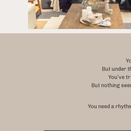
Yo
But under t
You’ve tr
But nothing se
You need a rhythm