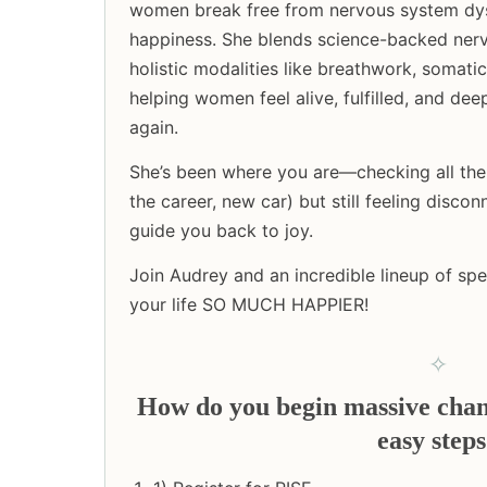
women break free from nervous system dys
happiness. She blends science-backed nerv
holistic modalities like breathwork, somati
helping women feel alive, fulfilled, and de
again.
She’s been where you are—checking all the 
the career, new car) but still feeling disc
guide you back to joy.
Join Audrey and an incredible lineup of sp
your life SO MUCH HAPPIER!
✧
How do you begin massive change
easy step