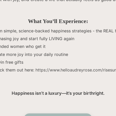
What You’ll Experience:
 simple, science-backed happiness strategies - the REAL 
hasing joy and start fully LIVING again
inded women who get it
ate more joy into your daily routine
n free gifts
ck them out here:
https://www.helloaudreyrose.com/rises
Happiness isn’t a luxury—it’s your birthright.