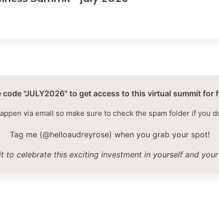
 code "JULY2026" to get access to this virtual summit for f
happen via email so make sure to check the spam folder if you d
Tag me (@helloaudreyrose) when you grab your spot!
it to celebrate this exciting investment in yourself and your 