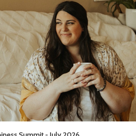
iness Summit - July 2026