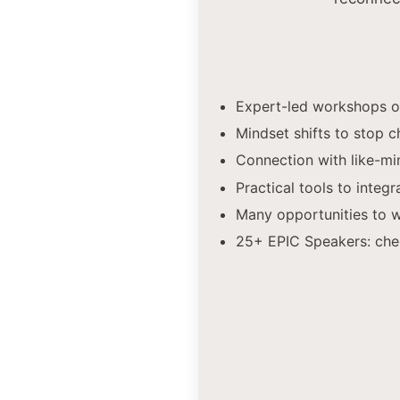
Expert-led workshops on
Mindset shifts to stop c
Connection with like-m
Practical tools to integr
Many opportunities to wi
25+ EPIC Speakers: che