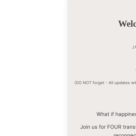
Wel
J
(DO NOT forget - All updates wil
What if happines
Join us for FOUR trans
reconnect