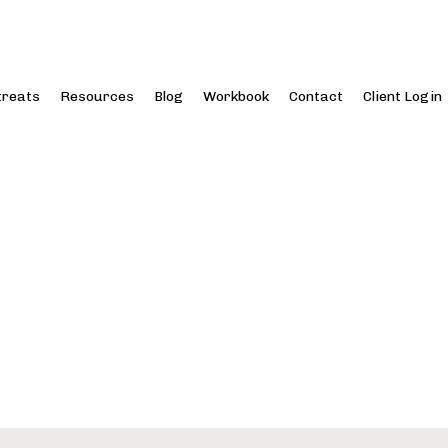
treats
Resources
Blog
Workbook
Contact
Client Login