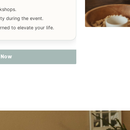
rkshops.
y during the event.
ned to elevate your life.
E Now