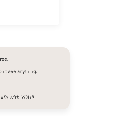
ree.
on't see anything.
life with YOU!!