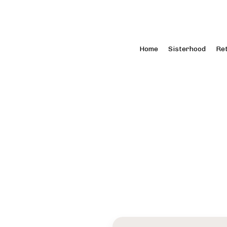
Home
Sisterhood
Re