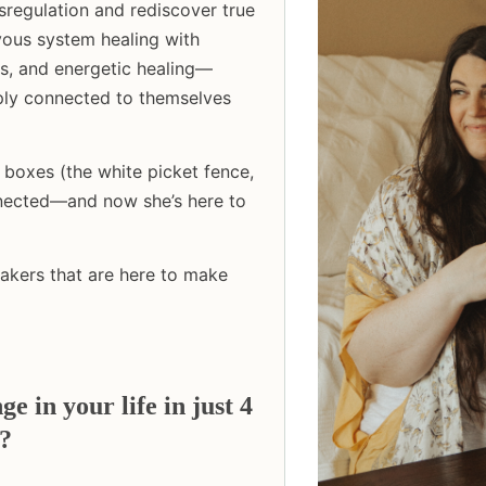
regulation and rediscover true
ous system healing with
cs, and energetic healing—
eply connected to themselves
boxes (the white picket fence,
onnected—and now she’s here to
eakers that are here to make
 in your life in just 4
s?