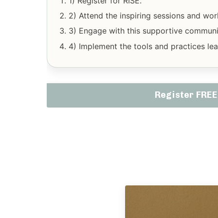
1) Register for RISE.
2) Attend the inspiring sessions and wo
3) Engage with this supportive communit
4) Implement the tools and practices lear
Register FRE