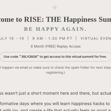
✧
come to RISE: THE Happiness Sum
BE HAPPY AGAIN.
ULY 16 - 19 | 9 AM - 1:30 PM PT | VIRTUAL EVE
6 Month (FREE) Replay Access
Use code
to get access to this virtual summit for free.
"JULY2026"
l happen via email so make sure to check the spam folder for next step
registering.)
s wasn’t just a short moment here and there, but actual
formative days where you will learn happiness hacks to 
 with joy, and create a life that actually feels as good as