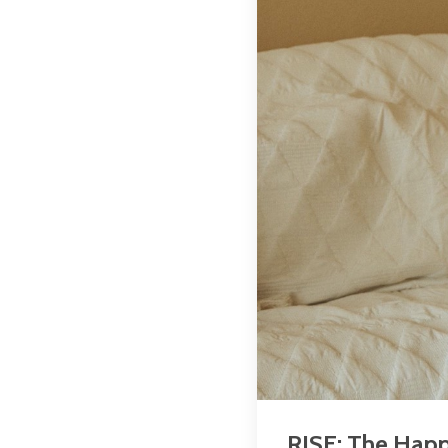
RISE: The Happ