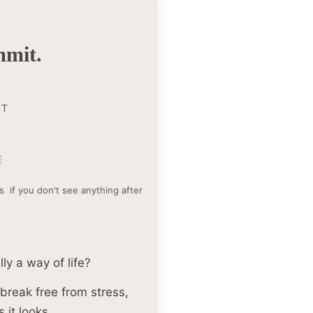
mit.
NT
s if you don't see anything after
ly a way of life?
break free from stress,
 it looks.