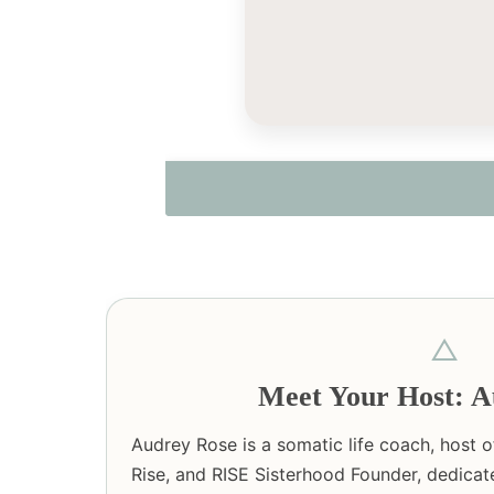
△
Meet Your Host: A
Audrey Rose is a somatic life coach, host 
Rise, and RISE Sisterhood Founder, dedicat