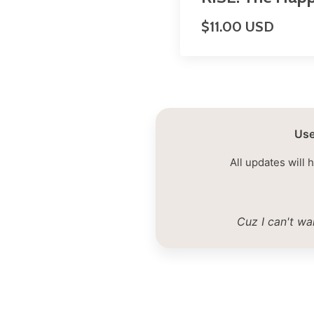
$11.00 USD
Use
All updates will 
Cuz I can't wa