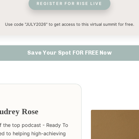
REGISTER FOR RISE LIVE
Use code "JULY2026" to get access to this virtual summit for free.
Save Your Spot FOR FREE Now
udrey Rose
of the top podcast - Ready To
ed to helping high-achieving