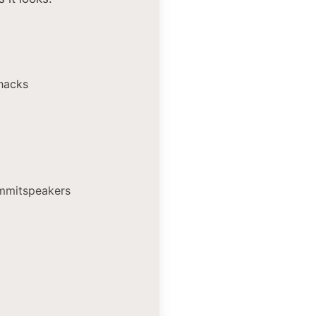
hacks
ummitspeakers