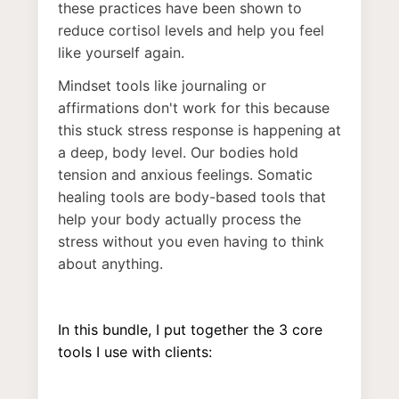
these practices have been shown to
reduce cortisol levels and help you feel
like yourself again.
Mindset tools like journaling or
affirmations don't work for this because
this stuck stress response is happening at
a deep, body level. Our bodies hold
tension and anxious feelings. Somatic
healing tools are body-based tools that
help your body actually process the
stress without you even having to think
about anything.
In this bundle, I put together the 3 core
tools I use with clients: