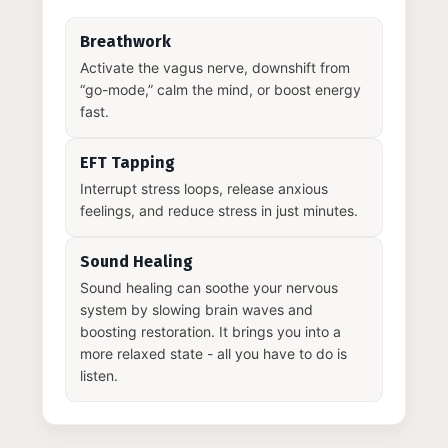
Breathwork
Activate the vagus nerve, downshift from
“go-mode,” calm the mind, or boost energy
fast.
EFT Tapping
Interrupt stress loops, release anxious
feelings, and reduce stress in just minutes.
Sound Healing
Sound healing can soothe your nervous
system by slowing brain waves and
boosting restoration. It brings you into a
more relaxed state - all you have to do is
listen.