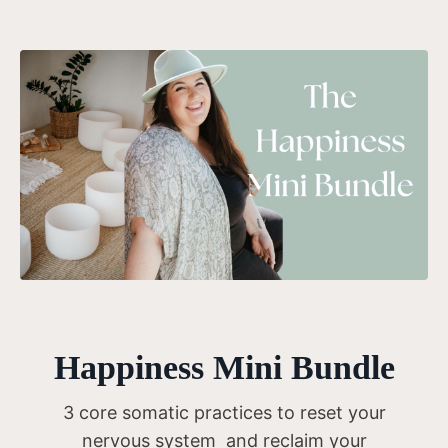
Happiness Mini Bundle
3 core somatic practices to reset your
nervous system and reclaim your