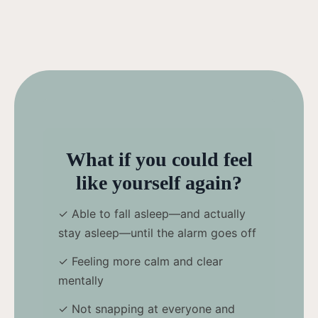
What if you could feel
like yourself again?
✓ Able to fall asleep—and actually
stay asleep—until the alarm goes off
✓ Feeling more calm and clear
mentally
✓ Not snapping at everyone and