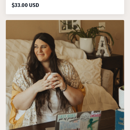
$33.00 USD