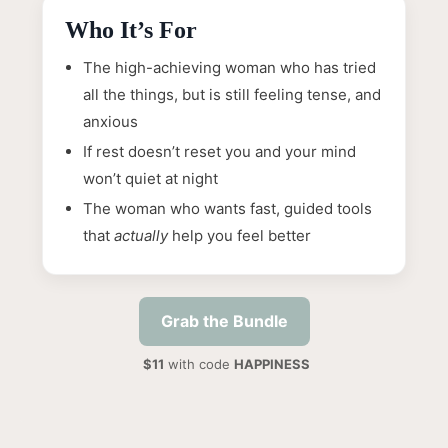
Who It’s For
The high-achieving woman who has tried
all the things, but is still feeling tense, and
anxious
If rest doesn’t reset you and your mind
won’t quiet at night
The woman who wants fast, guided tools
that
actually
help you feel better
Grab the Bundle
$11
with code
HAPPINESS