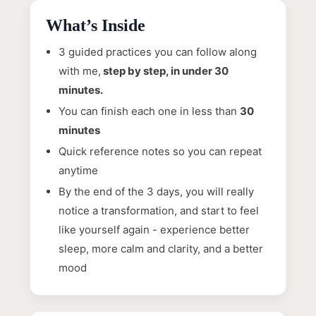
What’s Inside
3 guided practices you can follow along
with me,
step by step, in under 30
minutes.
You can finish each one in less than
30
minutes
Quick reference notes so you can repeat
anytime
By the end of the 3 days, you will really
notice a transformation, and start to feel
like yourself again - experience better
sleep, more calm and clarity, and a better
mood