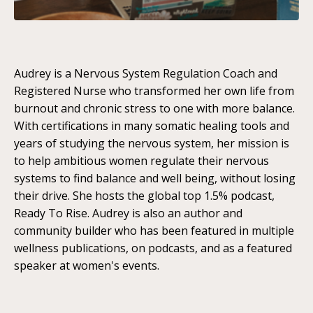
Audrey is a Nervous System Regulation Coach and
Registered Nurse who transformed her own life from
burnout and chronic stress to one with more balance.
With certifications in many somatic healing tools and
years of studying the nervous system, her mission is
to help ambitious women regulate their nervous
systems to find balance and well being, without losing
their drive. She hosts the global top 1.5% podcast,
Ready To Rise. Audrey is also an author and
community builder who has been featured in multiple
wellness publications, on podcasts, and as a featured
speaker at women's events.