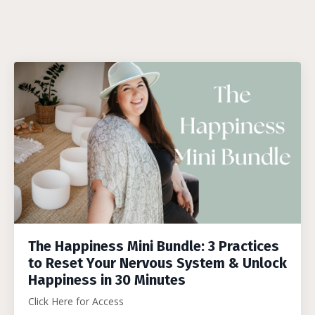
The Happiness Mini Bundle: 3 Practices
to Reset Your Nervous System & Unlock
Happiness in 30 Minutes
Click Here for Access