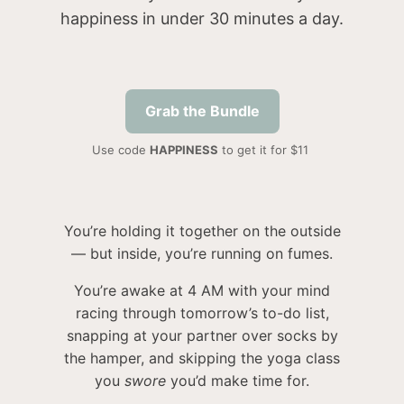
happiness in under 30 minutes a day.
Grab the Bundle
Use code
HAPPINESS
to get it for $11
You’re holding it together on the outside
— but inside, you’re running on fumes.
You’re awake at 4 AM with your mind
racing through tomorrow’s to-do list,
snapping at your partner over socks by
the hamper, and skipping the yoga class
you
swore
you’d make time for.