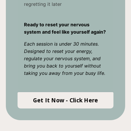
regretting it later
Ready to reset your nervous
system and feel like yourself again?
Each session is under 30 minutes.
Designed to reset your energy,
regulate your nervous system, and
bring you back to yourself without
taking you away from your busy life.
Get It Now - Click Here