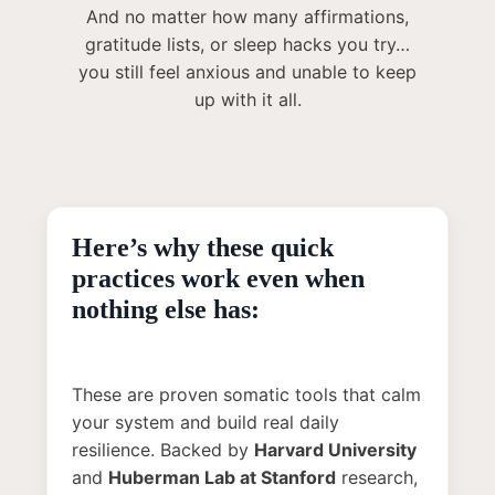
And no matter how many affirmations,
gratitude lists, or sleep hacks you try…
you still feel anxious and unable to keep
up with it all.
Here’s why these quick
practices work even when
nothing else has:
These are proven somatic tools that calm
your system and build real daily
resilience. Backed by
Harvard University
and
Huberman Lab at Stanford
research,